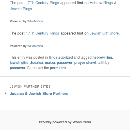
The post
17Th Century Rings
appeared first on
Hebrew Rings &
Jewish Rings
.
Powered by
WPeMatico
The post
17Th Century Rings
appeared first on
Jewish Gift Store
.
Powered by
WPeMatico
This entry was posted in
Uncategorized
and tagged
hebrew ring
,
jewish gifts
,
Judaica
,
matza
,
passover
,
prayer shawl
,
tallit
by
passover
. Bookmark the
permalink
.
JEWISH PARTNER SITES
Judaica & Jewish Store Partners
Proudly powered by WordPress