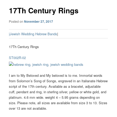
17Th Century Rings
Posted on
November 27, 2017
|Jewish Wedding Hebrew Bands
|
17Th Century Rings
ST002R-02
I am to My Beloved and My beloved is to me. Immortal words
from Solomon’s Song of Songs, engraved in an Italianate Hebrew
script of the 17th century. Available as a bracelet, adjustable
cuff, pendant and ring, in sterling silver, yellow or white gold, and
platinum. 4.6 mm wide. weight 4 – 5.95 grams depending on
size. Please note, all sizes are available from size 3 to 13. Sizes
over 13 are not available.