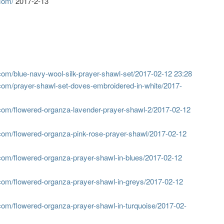
com/
2017-2-13
om/blue-navy-wool-silk-prayer-shawl-set/
2017-02-12 23:28
com/prayer-shawl-set-doves-embroidered-in-white/
2017-
com/flowered-organza-lavender-prayer-shawl-2/
2017-02-12
com/flowered-organza-pink-rose-prayer-shawl/
2017-02-12
com/flowered-organza-prayer-shawl-in-blues/
2017-02-12
com/flowered-organza-prayer-shawl-in-greys/
2017-02-12
com/flowered-organza-prayer-shawl-in-turquoise/
2017-02-