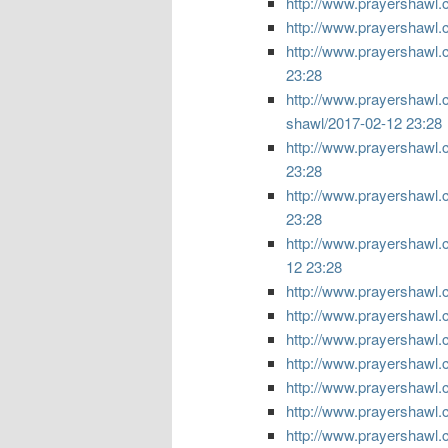
http://www.prayershawl.
http://www.prayershawl.
http://www.prayershawl.c
23:28
http://www.prayershawl.
shawl/
2017-02-12 23:28
http://www.prayershawl.c
23:28
http://www.prayershawl.
23:28
http://www.prayershawl.c
12 23:28
http://www.prayershawl.c
http://www.prayershawl.
http://www.prayershawl.
http://www.prayershawl.
http://www.prayershawl.
http://www.prayershawl.
http://www.prayershawl.co