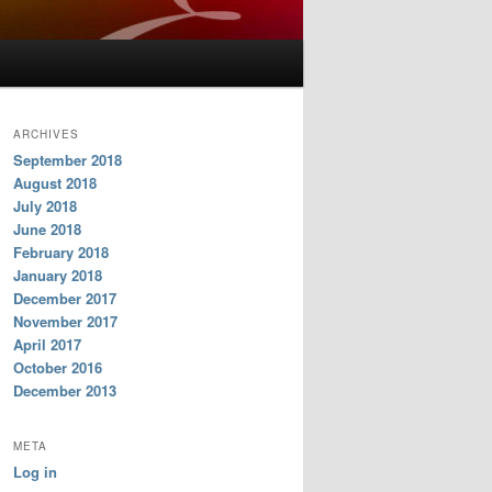
ARCHIVES
September 2018
August 2018
July 2018
June 2018
February 2018
January 2018
December 2017
November 2017
April 2017
October 2016
December 2013
META
Log in