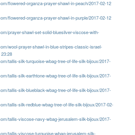
com/flowered-organza-prayer-shawl-in-peach/
2017-02-12
com/flowered-organza-prayer-shawl-in-purple/
2017-02-12
om/prayer-shawl-set-solid-bluesilver-viscose-with-
om/wool-prayer-shawl-in-blue-stripes-classic-israel-
 23:28
/tallis-silk-turquoise-wbag-tree-of-life-silk-bijoux/
2017-
/tallis-silk-earthtone-wbag-tree-of-life-silk-bijoux/
2017-
/tallis-silk-blueblack-wbag-tree-of-life-silk-bijoux/
2017-
/tallis-silk-redblue-wbag-tree-of-life-silk-bijoux/
2017-02-
om/tallis-viscose-navy-wbag-jerusalem-silk-bijoux/
2017-
om/tallis-viscose-turquoise-wbag-jerusalem-silk-