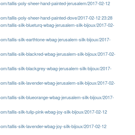
om/tallis-poly-sheer-hand-painted-jerusalem/
2017-02-12
om/tallis-poly-sheer-hand-painted-dove/
2017-02-12 23:28
m/tallis-silk-blueturq-wbag-jerusalem-silk-bijoux/
2017-02-
m/tallis-silk-earthtone-wbag-jerusalem-silk-bijoux/
2017-
m/tallis-silk-blackred-wbag-jerusalem-silk-bijoux/
2017-02-
om/tallis-silk-blackgrey-wbag-jerusalem-silk-bijoux/
2017-
m/tallis-silk-lavender-wbag-jerusalem-silk-bijoux/
2017-02-
om/tallis-silk-blueorange-wbag-jerusalem-silk-bijoux/
2017-
/tallis-silk-tulip-pink-wbag-joy-silk-bijoux/
2017-02-12
m/tallis-silk-lavender-wbag-joy-silk-bijoux/
2017-02-12