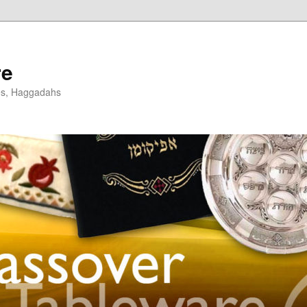
re
es, Haggadahs