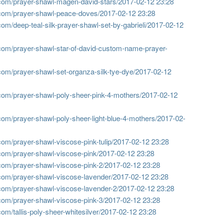
com/prayer-shawl-magen-david-stars/
2017-02-12 23:28
com/prayer-shawl-peace-doves/
2017-02-12 23:28
om/deep-teal-silk-prayer-shawl-set-by-gabrieli/
2017-02-12
com/prayer-shawl-star-of-david-custom-name-prayer-
om/prayer-shawl-set-organza-silk-tye-dye/
2017-02-12
com/prayer-shawl-poly-sheer-pink-4-mothers/
2017-02-12
om/prayer-shawl-poly-sheer-light-blue-4-mothers/
2017-02-
om/prayer-shawl-viscose-pink-tulip/
2017-02-12 23:28
com/prayer-shawl-viscose-pink/
2017-02-12 23:28
com/prayer-shawl-viscose-pink-2/
2017-02-12 23:28
com/prayer-shawl-viscose-lavender/
2017-02-12 23:28
com/prayer-shawl-viscose-lavender-2/
2017-02-12 23:28
com/prayer-shawl-viscose-pink-3/
2017-02-12 23:28
m/tallis-poly-sheer-whitesilver/
2017-02-12 23:28