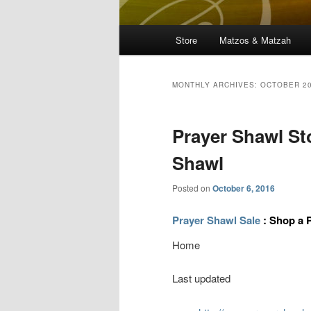
Main
Store
Matzos & Matzah
menu
MONTHLY ARCHIVES:
OCTOBER 2
Prayer Shawl St
Shawl
Posted on
October 6, 2016
Prayer Shawl Sale
: Shop a 
Home
Last updated