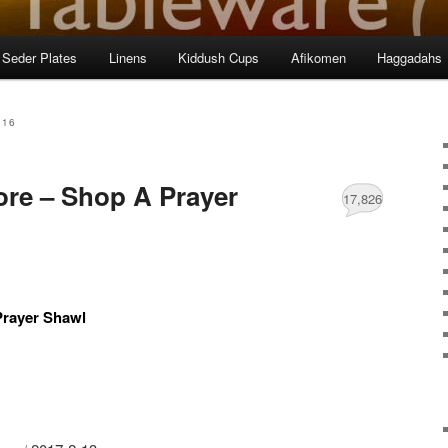
Seder Plates
Linens
Kiddush Cups
Afikomen
Haggadahs
016
ore – Shop A Prayer
17,826
Prayer Shawl