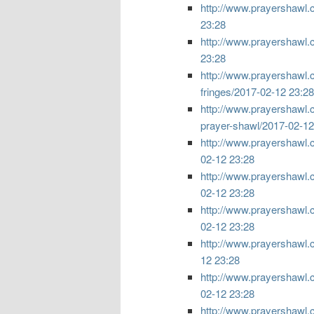
http://www.prayershawl.
23:28
http://www.prayershawl.
23:28
http://www.prayershawl.c
fringes/
2017-02-12 23:28
http://www.prayershawl.c
prayer-shawl/
2017-02-12
http://www.prayershawl.com
02-12 23:28
http://www.prayershawl.com
02-12 23:28
http://www.prayershawl.com
02-12 23:28
http://www.prayershawl.com
12 23:28
http://www.prayershawl.c
02-12 23:28
http://www.prayershawl.c