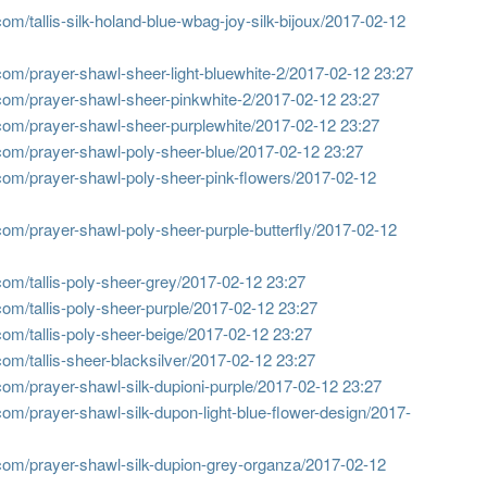
m/tallis-silk-holand-blue-wbag-joy-silk-bijoux/
2017-02-12
om/prayer-shawl-sheer-light-bluewhite-2/
2017-02-12 23:27
com/prayer-shawl-sheer-pinkwhite-2/
2017-02-12 23:27
com/prayer-shawl-sheer-purplewhite/
2017-02-12 23:27
com/prayer-shawl-poly-sheer-blue/
2017-02-12 23:27
com/prayer-shawl-poly-sheer-pink-flowers/
2017-02-12
om/prayer-shawl-poly-sheer-purple-butterfly/
2017-02-12
om/tallis-poly-sheer-grey/
2017-02-12 23:27
om/tallis-poly-sheer-purple/
2017-02-12 23:27
om/tallis-poly-sheer-beige/
2017-02-12 23:27
m/tallis-sheer-blacksilver/
2017-02-12 23:27
om/prayer-shawl-silk-dupioni-purple/
2017-02-12 23:27
om/prayer-shawl-silk-dupon-light-blue-flower-design/
2017-
com/prayer-shawl-silk-dupion-grey-organza/
2017-02-12