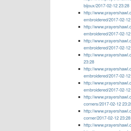
bijoux/
2017-02-12 23:28
http://www.prayershawl.c
embroidered/
2017-02-12
http://www.prayershawl.
embroidered/
2017-02-12
http://www.prayershawl.
embroidered/
2017-02-12
http://www.prayershawl.c
23:28
http://www.prayershawl.
embroidered/
2017-02-12
http://www.prayershawl.
embroidered/
2017-02-12
http://www.prayershawl.
corners/
2017-02-12 23:2
http://www.prayershawl.
corner/
2017-02-12 23:28
http://www.prayershawl.c