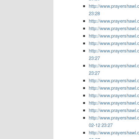
http://www.prayershawl.co
23:28
http://www.prayershawl.c
http://www.prayershawl.
http://www.prayershawl.
http://www.prayershawl.
http://www.prayershawl.
23:27
http://www.prayershawl.c
23:27
http://www.prayershawl.c
http://www.prayershawl.c
http://www.prayershawl.c
http://www.prayershawl.co
http://www.prayershawl.c
http://www.prayershawl.c
02-12 23:27
http://www.prayershawl.