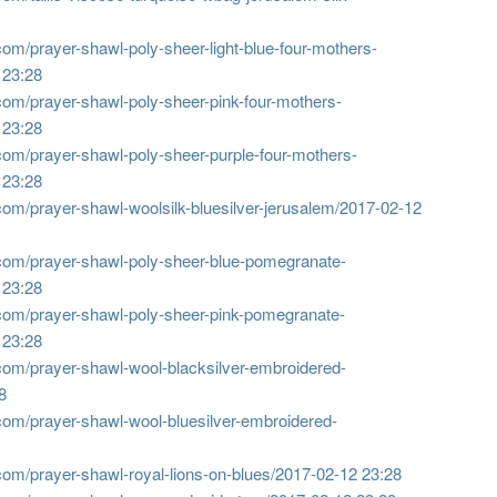
om/prayer-shawl-poly-sheer-light-blue-four-mothers-
 23:28
com/prayer-shawl-poly-sheer-pink-four-mothers-
 23:28
com/prayer-shawl-poly-sheer-purple-four-mothers-
 23:28
om/prayer-shawl-woolsilk-bluesilver-jerusalem/
2017-02-12
com/prayer-shawl-poly-sheer-blue-pomegranate-
 23:28
com/prayer-shawl-poly-sheer-pink-pomegranate-
 23:28
com/prayer-shawl-wool-blacksilver-embroidered-
8
com/prayer-shawl-wool-bluesilver-embroidered-
om/prayer-shawl-royal-lions-on-blues/
2017-02-12 23:28