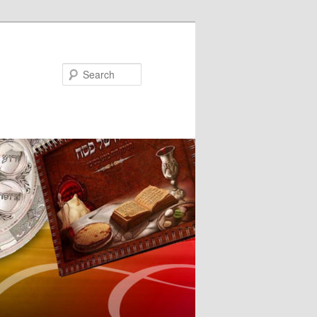
Search