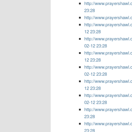
http://www.prayershawl.c
23:28
http://www.prayershawl.c
http://www.prayershawl.co
12 23:28
http://www.prayershawl.co
02-12 23:28
http://www.prayershawl.co
12 23:28
http://www.prayershawl.c
02-12 23:28
http://www.prayershawl.co
12 23:28
http://www.prayershawl.c
02-12 23:28
http://www.prayershawl.com
23:28
http://www.prayershawl.co
23:28