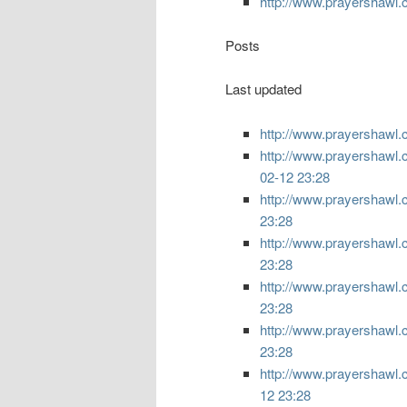
http://www.prayershawl.
Posts
Last updated
http://www.prayershawl.c
http://www.prayershawl.
02-12 23:28
http://www.prayershawl.
23:28
http://www.prayershawl.
23:28
http://www.prayershawl.
23:28
http://www.prayershawl.
23:28
http://www.prayershawl.
12 23:28