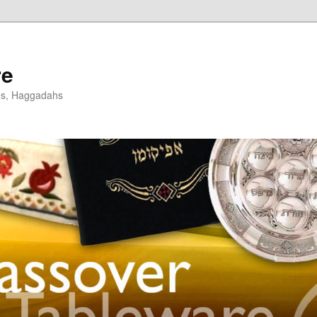
re
es, Haggadahs