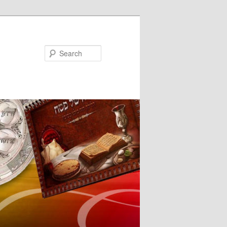
Search