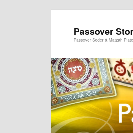
Skip
to
primary
Passover Sto
content
Passover Seder & Matzah Plat