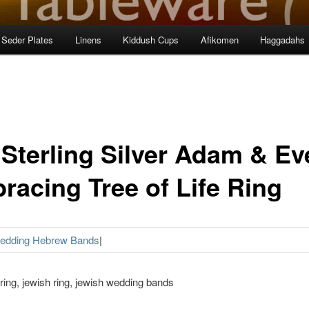
Seder Plates
Linens
Kiddush Cups
Afikomen
Haggadahs
 Sterling Silver Adam & Ev
racing Tree of Life Ring
Wedding Hebrew Bands
|