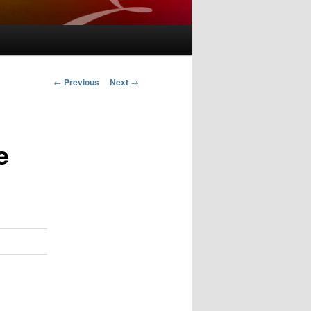
Post
←
Previous
Next
→
navigation
e