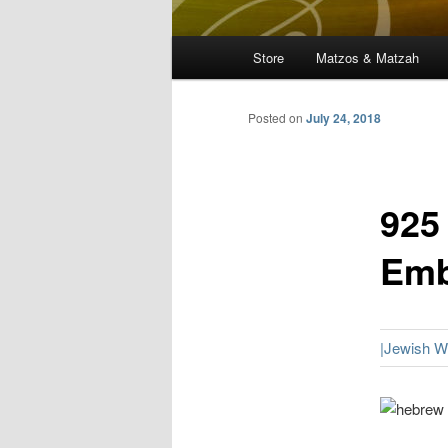
Main
Store
Matzos & Matzah
menu
Posted on
July 24, 2018
925
Emb
|Jewish 