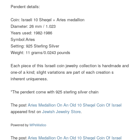
Pendent details:
Coin: Israeli 10 Sheqel + Aries medallion
Diameter: 26 mm / 1.023
Years used: 1982-1986
Symbol:Aries
Setting: 925 Sterling Silver
Weight: 11 grams/0.0243 pounds
Each piece of this Israeli coin jewelry collection is handmade and
one-of a kind; slight variations are part of each creation s
inherent uniqueness.
*The pendent come with 925 sterling silver chain
The post
Aries Medallion On An Old 10 Sheqel Coin Of Israel
appeared first on
Jewish Jewelry Store
.
Powered by
WPeMatico
The post
Aries Medallion On An Old 10 Sheqel Coin Of Israel