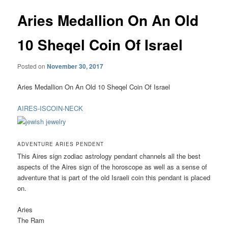
Aries Medallion On An Old
10 Sheqel Coin Of Israel
Posted on
November 30, 2017
Aries Medallion On An Old 10 Sheqel Coin Of Israel
AIRES-ISCOIN-NECK
ADVENTURE ARIES PENDENT
This Aires sign zodiac astrology pendant channels all the best
aspects of the Aires sign of the horoscope as well as a sense of
adventure that is part of the old Israeli coin this pendant is placed
on.
Aries
The Ram