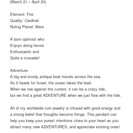
(March 21 – April 20)
Element: Fire
Quality: Cardinal
Ruling Planet: Mars
A born optimist who
Enjoys doing favors
Enthusiastic and
Quite a crusader!
Adventure
A big and sturdy antique boat travels across the sea,
As it heads for Israel, the ocean takes the lead.
When we row against the current, it can be a crazy ride,
but we find a great ADVENTURE when we just flow with the tide.
All of my worldwide coin jewelry is infused with good energy and
a strong belief that thoughts become things. This pendant can
help you keep your purest intentions close to your heart as you
attract many new ADVENTURES, and appreciate existing ones!