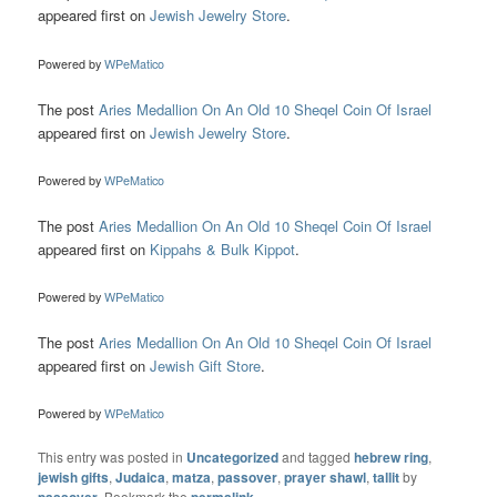
appeared first on
Jewish Jewelry Store
.
Powered by
WPeMatico
The post
Aries Medallion On An Old 10 Sheqel Coin Of Israel
appeared first on
Jewish Jewelry Store
.
Powered by
WPeMatico
The post
Aries Medallion On An Old 10 Sheqel Coin Of Israel
appeared first on
Kippahs & Bulk Kippot
.
Powered by
WPeMatico
The post
Aries Medallion On An Old 10 Sheqel Coin Of Israel
appeared first on
Jewish Gift Store
.
Powered by
WPeMatico
This entry was posted in
Uncategorized
and tagged
hebrew ring
,
jewish gifts
,
Judaica
,
matza
,
passover
,
prayer shawl
,
tallit
by
. Bookmark the
.