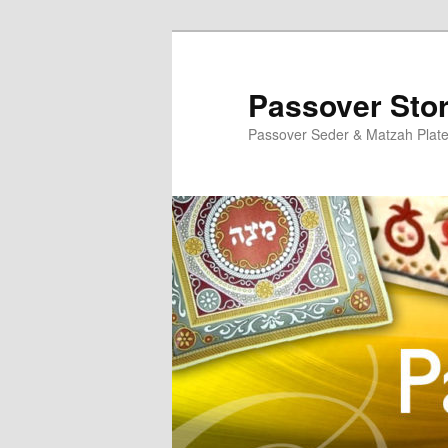
Skip
to
primary
Passover Sto
content
Passover Seder & Matzah Plat