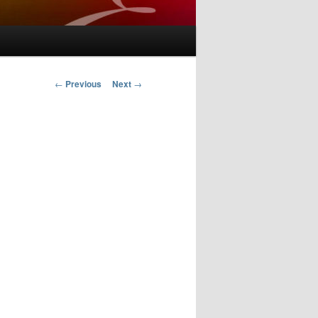
Post
←
Previous
Next
→
navigation