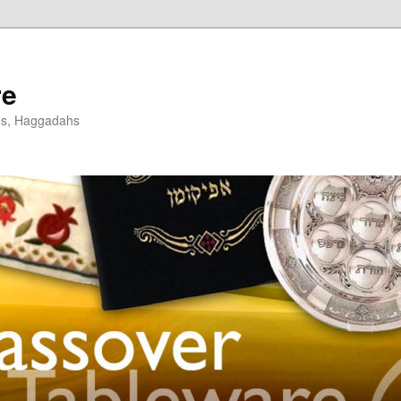
re
es, Haggadahs