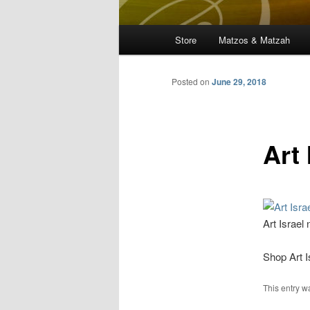
Main
Store
Matzos & Matzah
menu
Posted on
June 29, 2018
Art 
Art Israel
Shop Art I
This entry 