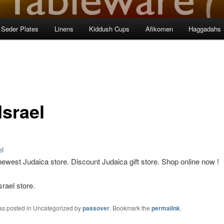
Seder Plates
Linens
Kiddush Cups
Afikomen
Haggadahs
Israel
 newest Judaica
store
. Discount Judaica gift store. Shop online now !
srael store.
was posted in Uncategorized by
passover
. Bookmark the
permalink
.