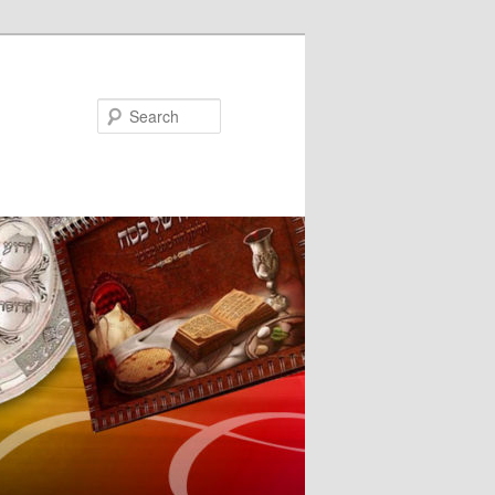
Search