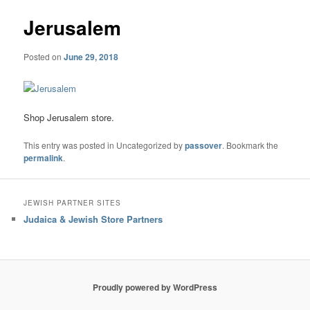
Jerusalem
Posted on
June 29, 2018
Shop Jerusalem store.
This entry was posted in Uncategorized by
passover
. Bookmark the
permalink
.
JEWISH PARTNER SITES
Judaica & Jewish Store Partners
Proudly powered by WordPress