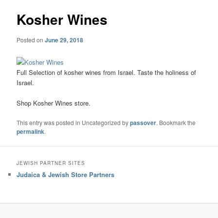
Kosher Wines
Posted on
June 29, 2018
Full Selection of kosher wines from Israel. Taste the holiness of
Israel.
Shop Kosher Wines store.
This entry was posted in Uncategorized by
passover
. Bookmark the
permalink
.
JEWISH PARTNER SITES
Judaica & Jewish Store Partners