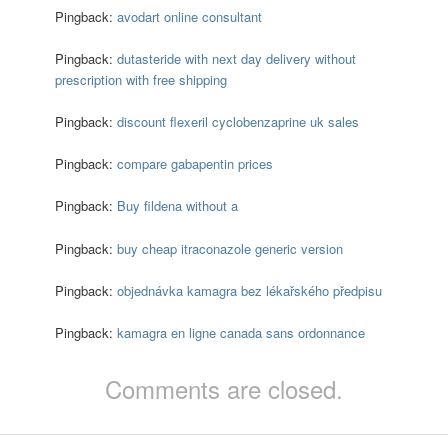
Pingback:
avodart online consultant
Pingback:
dutasteride with next day delivery without
prescription with free shipping
Pingback:
discount flexeril cyclobenzaprine uk sales
Pingback:
compare gabapentin prices
Pingback:
Buy fildena without a
Pingback:
buy cheap itraconazole generic version
Pingback:
objednávka kamagra bez lékařského předpisu
Pingback:
kamagra en ligne canada sans ordonnance
Comments are closed.