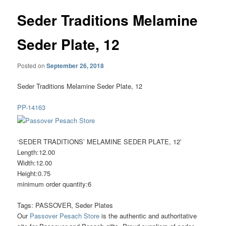
Seder Traditions Melamine
Seder Plate, 12
Posted on
September 26, 2018
Seder Traditions Melamine Seder Plate, 12
PP-14163
‘SEDER TRADITIONS’ MELAMINE SEDER PLATE, 12′
Length:12.00
Width:12.00
Height:0.75
minimum order quantity:6
Tags: PASSOVER, Seder Plates
Our
Passover Pesach Store
is the authentic and authoritative