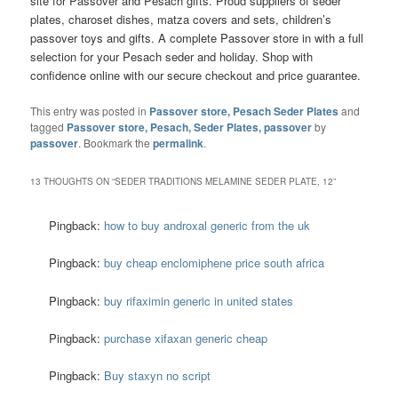
site for Passover and Pesach gifts. Proud suppliers of seder
plates, charoset dishes, matza covers and sets, children’s
passover toys and gifts. A complete Passover store in with a full
selection for your Pesach seder and holiday. Shop with
confidence online with our secure checkout and price guarantee.
This entry was posted in
Passover store, Pesach Seder Plates
and
tagged
Passover store, Pesach, Seder Plates, passover
by
passover
. Bookmark the
permalink
.
13 THOUGHTS ON “
SEDER TRADITIONS MELAMINE SEDER PLATE, 12
”
Pingback:
how to buy androxal generic from the uk
Pingback:
buy cheap enclomiphene price south africa
Pingback:
buy rifaximin generic in united states
Pingback:
purchase xifaxan generic cheap
Pingback:
Buy staxyn no script