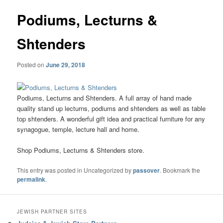
Podiums, Lecturns &
Shtenders
Posted on
June 29, 2018
Podiums, Lecturns and Shtenders. A full array of hand made
quality stand up lecturns, podiums and shtenders as well as table
top shtenders. A wonderful gift idea and practical furniture for any
synagogue, temple, lecture hall and home.
Shop Podiums, Lecturns & Shtenders store.
This entry was posted in Uncategorized by
passover
. Bookmark the
permalink
.
JEWISH PARTNER SITES