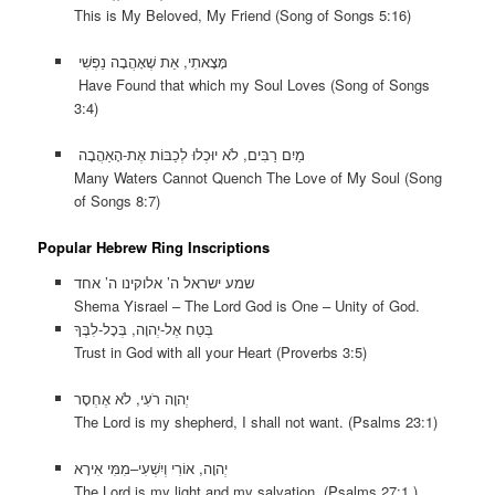
This is My Beloved, My Friend (Song of Songs 5:16)
מָּצָאתִי, אֵת שֶׁאָהֲבָה נַפְשִׁי
Have Found that which my Soul Loves (Song of Songs
3:4)
מַיִם רַבִּים, לֹא יוּכְלוּ לְכַבּוֹת אֶת-הָאַהֲבָה
Many Waters Cannot Quench The Love of My Soul (Song
of Songs 8:7)
Popular Hebrew Ring Inscriptions
שמע ישראל ה’ אלוקינו ה’ אחד
Shema Yisrael – The Lord God is One – Unity of God.
בְּטַח אֶל-יְהוָה, בְּכָל-לִבֶּךָ
Trust in God with all your Heart (Proverbs 3:5)
יְהוָה רֹעִי, לֹא אֶחְסָר
The Lord is my shepherd, I shall not want. (Psalms 23:1)
יְהוָה, אוֹרִי וְיִשְׁעִי–מִמִּי אִירָא
The Lord is my light and my salvation. (Psalms 27:1 )