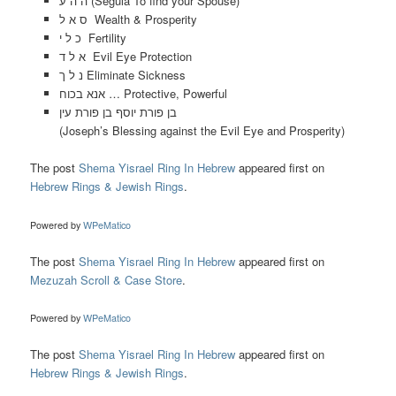
ה ה ע (Segula To find your Spouse)
ס א ל Wealth & Prosperity
כ ל י Fertility
א ל ד Evil Eye Protection
נ ל ך Eliminate Sickness
אנא בכוח … Protective, Powerful
בן פורת יוסף בן פורת עין
(Joseph’s Blessing against the Evil Eye and Prosperity)
The post
Shema Yisrael Ring In Hebrew
appeared first on
Hebrew Rings & Jewish Rings
.
Powered by
WPeMatico
The post
Shema Yisrael Ring In Hebrew
appeared first on
Mezuzah Scroll & Case Store
.
Powered by
WPeMatico
The post
Shema Yisrael Ring In Hebrew
appeared first on
Hebrew Rings & Jewish Rings
.