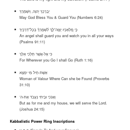
יְבָרֶכְךָ יְהוָה, וְיִשְׁמְרֶךָ
May God Bless You & Guard You (Numbers 6:24)
לִ֝שְׁמׇרְךָ֗ בְּכׇל־דְּרָכֶֽיךָ
כִּ֣י מַ֭לְאָכָיו יְצַוֶּה־לָּ֑ךְ
An angel shall guard you and watch you in all your ways
(Psalms 91:11)
כִּי אֶל-אֲשֶׁר תֵּלְכִי אֵלֵךְ
For Wherever you Go I shall Go (Ruth 1:16)
אֵשֶׁת-חַיִל מִי יִמְצָא
Woman of Valour Where Can she be Found (Proverbs
31:10)
‘וְאָנֹכִי וּבֵיתִי נַעֲבֹד אֶת-ה
But as for me and my house, we will serve the Lord.
(Joshua 24:15)
Kabbalistic Power Ring Inscriptions