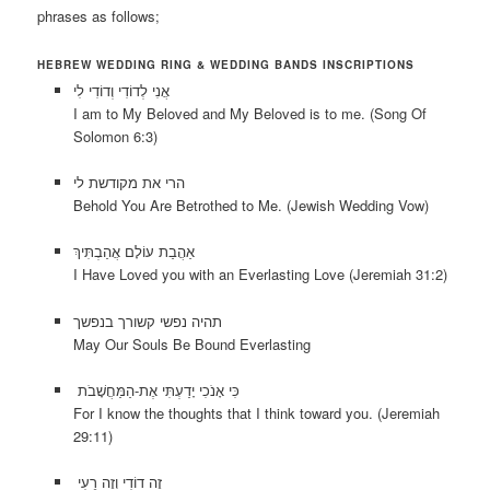
phrases as follows;
HEBREW WEDDING RING & WEDDING BANDS INSCRIPTIONS
אֲנִי לְדוֹדִי וְדוֹדִי לִי
I am to My Beloved and My Beloved is to me. (Song Of
Solomon 6:3)
הרי את מקודשת לי
Behold You Are Betrothed to Me. (Jewish Wedding Vow)
אַהֲבַת עוֹלָם אֲהַבְתִּיךְ
I Have Loved you with an Everlasting Love (Jeremiah 31:2)
תהיה נפשי קשורך בנפשך
May Our Souls Be Bound Everlasting
כִּי אָנֹכִי יָדַעְתִּי אֶת-הַמַּחֲשָׁבֹת
For I know the thoughts that I think toward you. (Jeremiah
29:11)
זֶה דוֹדִי וְזֶה רֵעִי