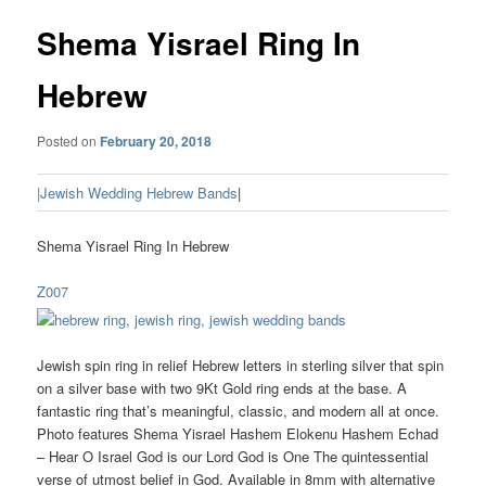
Shema Yisrael Ring In
Hebrew
Posted on
February 20, 2018
|Jewish Wedding Hebrew Bands
|
Shema Yisrael Ring In Hebrew
Z007
Jewish spin ring in relief Hebrew letters in sterling silver that spin
on a silver base with two 9Kt Gold ring ends at the base. A
fantastic ring that’s meaningful, classic, and modern all at once.
Photo features Shema Yisrael Hashem Elokenu Hashem Echad
– Hear O Israel God is our Lord God is One The quintessential
verse of utmost belief in God. Available in 8mm with alternative