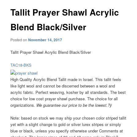
Tallit Prayer Shawl Acrylic
Blend Black/Silver
Posted on
November 14, 2017
Tallit Prayer Shawl Acrylic Blend Black/Silver
TAC18-BKS
High Quality Acrylic Blend Tallit made in Israel. This tallit feels
like light wool and cannot be discerned between a wool and
acrylic fabric. Perfect weaving, kosher by all standards. The best
choice for low cost prayer shawl purchase. The choice for all
organizations.
We guarantee our price to be the lowest.?ÿ
Note: based on stock we may ship your chosen color striped tallit
yet with a slight change to gold or silver lurex stripes or simply
blue or black, unless you specify otherwise under Comments at