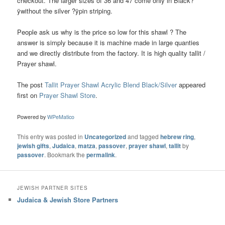
checkout. The larger sizes of 36 and 47 come only in Black?
ÿwithout the silver ?ÿpin striping.
People ask us why is the price so low for this shawl ? The
answer is simply because it is machine made in large quanties
and we directly distribute from the factory. It is high quality tallit /
Prayer shawl.
The post
Tallit Prayer Shawl Acrylic Blend Black/Silver
appeared
first on
Prayer Shawl Store
.
Powered by
WPeMatico
This entry was posted in
Uncategorized
and tagged
hebrew ring
,
jewish gifts
,
Judaica
,
matza
,
passover
,
prayer shawl
,
tallit
by
passover
. Bookmark the
permalink
.
JEWISH PARTNER SITES
Judaica & Jewish Store Partners