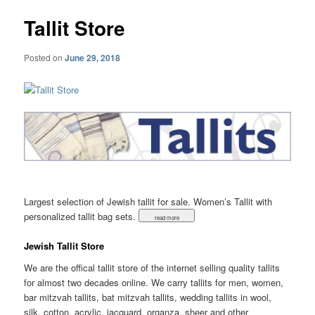
Tallit Store
Posted on
June 29, 2018
Largest selection of Jewish tallit for sale. Women’s Tallit with
personalized tallit bag sets.
Jewish Tallit Store
We are the offical tallit store of the internet selling quality tallits
for almost two decades online. We carry tallits for men, women,
bar mitzvah tallits, bat mitzvah tallits, wedding tallits in wool,
silk, cotton, acrylic, jacquard, organza, sheer and other