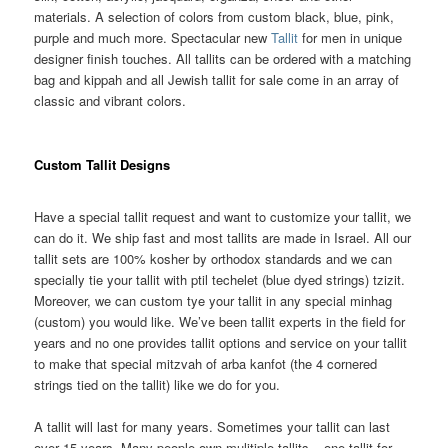
materials. A selection of colors from custom black, blue, pink,
purple and much more. Spectacular new
Tallit
for men in unique
designer finish touches. All tallits can be ordered with a matching
bag and kippah and all Jewish tallit for sale come in an array of
classic and vibrant colors.
Custom Tallit Designs
Have a special tallit request and want to customize your tallit, we
can do it. We ship fast and most tallits are made in Israel. All our
tallit sets are 100% kosher by orthodox standards and we can
specially tie your tallit with ptil techelet (blue dyed strings) tzizit.
Moreover, we can custom tye your tallit in any special minhag
(custom) you would like. We’ve been tallit experts in the field for
years and no one provides tallit options and service on your tallit
to make that special mitzvah of arba kanfot (the 4 cornered
strings tied on the tallit) like we do for you.
A tallit will last for many years. Sometimes your tallit can last
over 15 years. Many people own mulitiple tallits – one tallit for