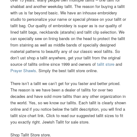
shabbat and another weekday tallit. The reason for buying a tallit
with us is far beyond basic. We have an inhouse embroidery
studio to personalize your name or special phrase on your tallit or
tallit bag. Our quality of embroidery is super as is our quality of
lined tallit bags, neckbands (atarahs) and tallit clip selection. We
can specially sew on lining bands on the head to protect the tallit
from staining as well as middle bands of specially designed
material patterns to beautify any of our classic wool tallits. So
don’t ust shop a tallit anywhere, get your tallit from the original
source of tallits online since 1999 and owners of
tallit store
and
Prayer Shawls
. Simply the best tallit store online.
There isn’t a tallit we can’t get for you faster and better priced.
The reason is we have been a dealer of tallits for over two
decades and have sold more tallits than any other organization in
the world. Yes, so we know our tallits. Each tallit is clearly shown
online and if you notice below the tallit description, you will find a
tallit size chart link. Click to read our suggested tallit sizes to fit
you exactly right. Jewish Tallit for sale store.
Shop Tallit Store store.