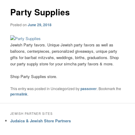
Party Supplies
Posted on
June 29, 2018
Jewish Party favors. Unique Jewish party favors as well as
balloons, centerpieces, personalized giveaways, unique party
gifts for bar/bat mitzvahs, weddings, births, graduations. Shop
our party supply store for your simcha party favors & more.
Shop Party Supplies store.
This entry was posted in Uncategorized by
passover
. Bookmark the
permalink
.
JEWISH PARTNER SITES
Judaica & Jewish Store Partners