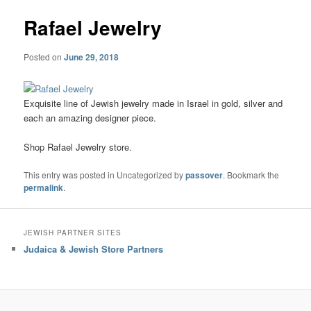
Rafael Jewelry
Posted on
June 29, 2018
Exquisite line of Jewish jewelry made in Israel in gold, silver and
each an amazing designer piece.
Shop Rafael Jewelry store.
This entry was posted in Uncategorized by
passover
. Bookmark the
permalink
.
JEWISH PARTNER SITES
Judaica & Jewish Store Partners