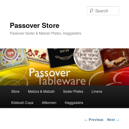
Skip
to
Sear
primary
content
Passover Store
Passover Seder & Matzah Plates, Haggadahs
Main
Store
Matzos & Matzah
Seder Plates
Linens
menu
Kiddush Cups
Afikomen
Haggadahs
Post
←
Previous
Next
→
navigation