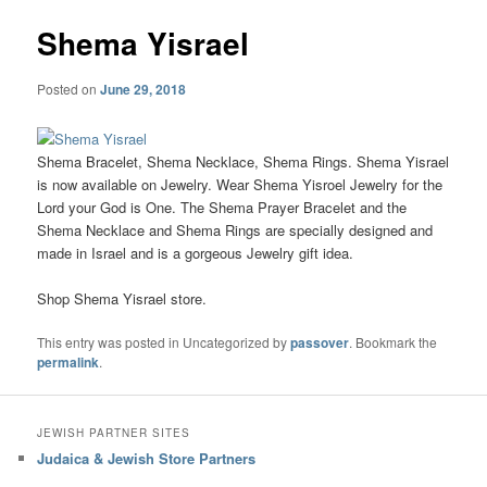
Shema Yisrael
Posted on
June 29, 2018
Shema Bracelet, Shema Necklace, Shema Rings. Shema Yisrael
is now available on Jewelry. Wear Shema Yisroel Jewelry for the
Lord your God is One. The Shema Prayer Bracelet and the
Shema Necklace and Shema Rings are specially designed and
made in Israel and is a gorgeous Jewelry gift idea.
Shop Shema Yisrael store.
This entry was posted in Uncategorized by
passover
. Bookmark the
permalink
.
JEWISH PARTNER SITES
Judaica & Jewish Store Partners